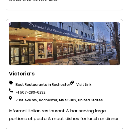
Victoria’s
Best Restaurants in Rochester
Visit Link
+1 507-280-6232
7 1st Ave SW, Rochester, MN 55902, United States
Informal Italian restaurant & bar serving large
portions of pasta & meat dishes for lunch or dinner.