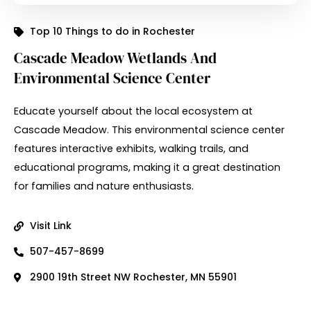
Top 10 Things to do in Rochester
Cascade Meadow Wetlands And
Environmental Science Center
Educate yourself about the local ecosystem at
Cascade Meadow. This environmental science center
features interactive exhibits, walking trails, and
educational programs, making it a great destination
for families and nature enthusiasts.
Visit Link
507-457-8699
2900 19th Street NW Rochester, MN 55901