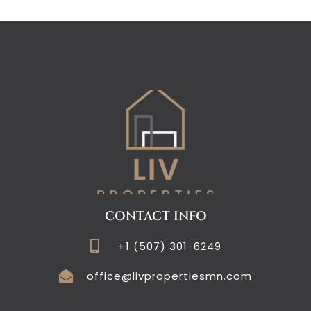
CONTACT INFO
+1 (507) 301-6249
office@livpropertiesmn.com