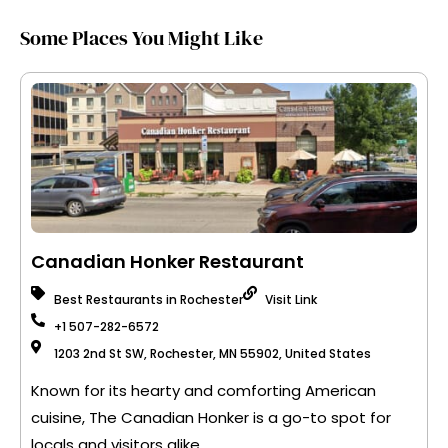
Some Places You Might Like
Canadian Honker Restaurant
Best Restaurants in Rochester
Visit Link
+1 507-282-6572
1203 2nd St SW, Rochester, MN 55902, United States
Known for its hearty and comforting American
cuisine, The Canadian Honker is a go-to spot for
locals and visitors alike.