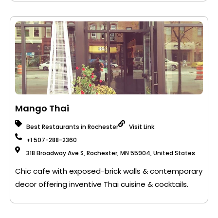
Mango Thai
Best Restaurants in Rochester
Visit Link
+1 507-288-2360
318 Broadway Ave S, Rochester, MN 55904, United States
Chic cafe with exposed-brick walls & contemporary
decor offering inventive Thai cuisine & cocktails.