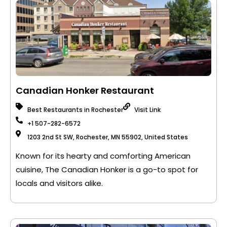
Canadian Honker Restaurant
Best Restaurants in Rochester
Visit Link
+1 507-282-6572
1203 2nd St SW, Rochester, MN 55902, United States
Known for its hearty and comforting American
cuisine, The Canadian Honker is a go-to spot for
locals and visitors alike.