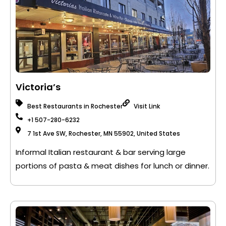
Victoria’s
Best Restaurants in Rochester
Visit Link
+1 507-280-6232
7 1st Ave SW, Rochester, MN 55902, United States
Informal Italian restaurant & bar serving large
portions of pasta & meat dishes for lunch or dinner.