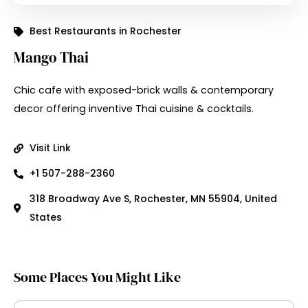
Best Restaurants in Rochester
Mango Thai
Chic cafe with exposed-brick walls & contemporary
decor offering inventive Thai cuisine & cocktails.
Visit Link
+1 507-288-2360
318 Broadway Ave S, Rochester, MN 55904, United
States
Some Places You Might Like