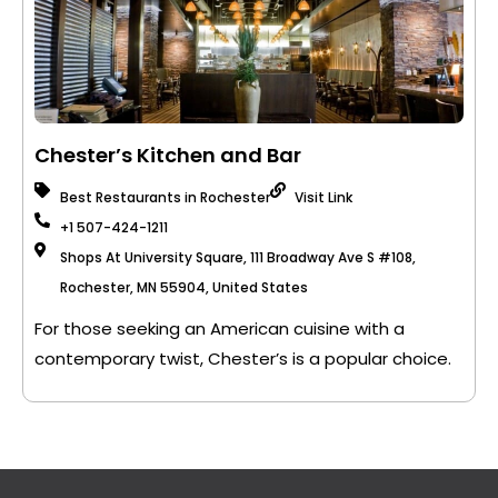
Chester’s Kitchen and Bar
Best Restaurants in Rochester
Visit Link
+1 507-424-1211
Shops At University Square, 111 Broadway Ave S #108,
Rochester, MN 55904, United States
For those seeking an American cuisine with a
contemporary twist, Chester’s is a popular choice.