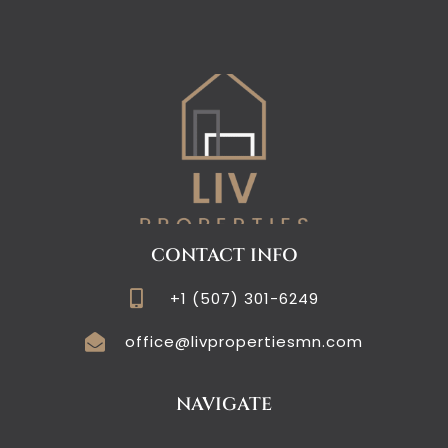
CONTACT INFO
+1 (507) 301-6249
office@livpropertiesmn.com
NAVIGATE