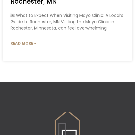
Rochester, MN
🌆 What to Expect When Visiting Mayo Clinic: A Local’s
Guide to Rochester, MN Visiting the Mayo Clinic in
Rochester, Minnesota, can feel overwhelming —
READ MORE »