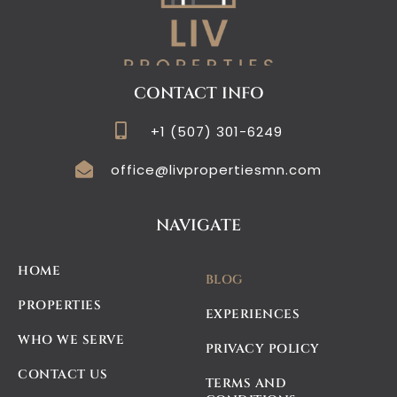
CONTACT INFO
+1 (507) 301-6249
office@livpropertiesmn.com
NAVIGATE
HOME
BLOG
PROPERTIES
EXPERIENCES
WHO WE SERVE
PRIVACY POLICY
CONTACT US
TERMS AND