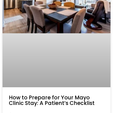
How to Prepare for Your Mayo
Clinic Stay: A Patient’s Checklist