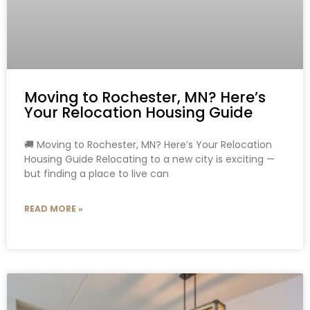
Moving to Rochester, MN? Here’s
Your Relocation Housing Guide
🚚 Moving to Rochester, MN? Here’s Your Relocation
Housing Guide Relocating to a new city is exciting —
but finding a place to live can
READ MORE »