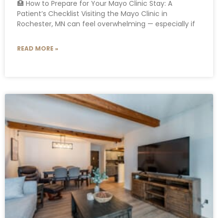
🏥 How to Prepare for Your Mayo Clinic Stay: A
Patient’s Checklist Visiting the Mayo Clinic in
Rochester, MN can feel overwhelming — especially if
READ MORE »