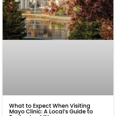
What to Expect When Visiting
Mayo Clinic: A Local’s Guide to