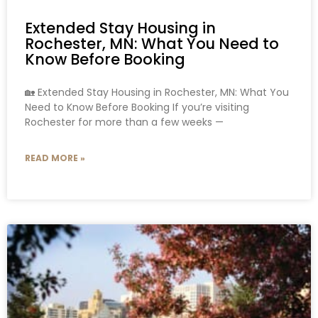
Extended Stay Housing in
Rochester, MN: What You Need to
Know Before Booking
🏡 Extended Stay Housing in Rochester, MN: What You
Need to Know Before Booking If you’re visiting
Rochester for more than a few weeks —
READ MORE »