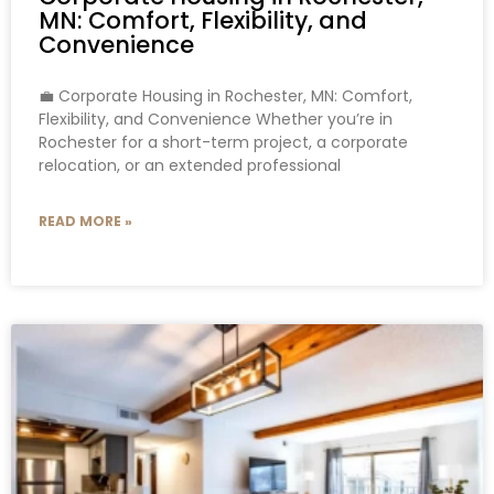
MN: Comfort, Flexibility, and
Convenience
💼 Corporate Housing in Rochester, MN: Comfort,
Flexibility, and Convenience Whether you’re in
Rochester for a short-term project, a corporate
relocation, or an extended professional
READ MORE »