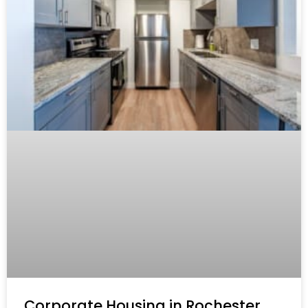
Corporate Housing in Rochester,