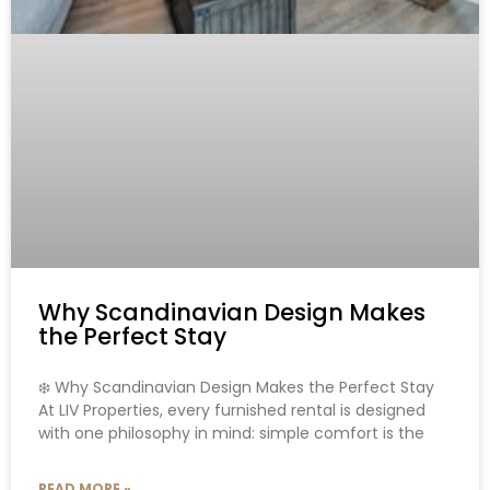
Why Scandinavian Design Makes
the Perfect Stay
❄️ Why Scandinavian Design Makes the Perfect Stay
At LIV Properties, every furnished rental is designed
with one philosophy in mind: simple comfort is the
READ MORE »