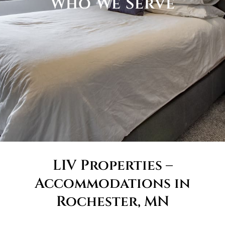
Who We Serve
LIV Properties –
Accommodations in
Rochester, MN