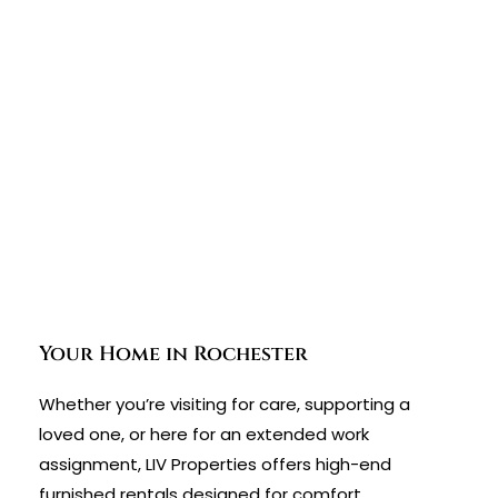
Your Home in Rochester
Whether you’re visiting for care, supporting a
loved one, or here for an extended work
assignment, LIV Properties offers high-end
furnished rentals designed for comfort,