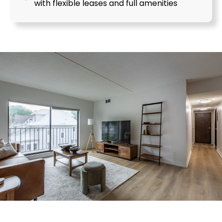
with flexible leases and full amenities