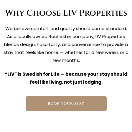
Why Choose LIV Properties
We believe comfort and quality should come standard.
As a locally owned Rochester company, LIV Properties
blends design, hospitality, and convenience to provide a
stay that feels like home — whether for a few weeks or a
few months.
“LIV” is Swedish for Life — because your stay should
feel like living, not just lodging.
BOOK YOUR STAY