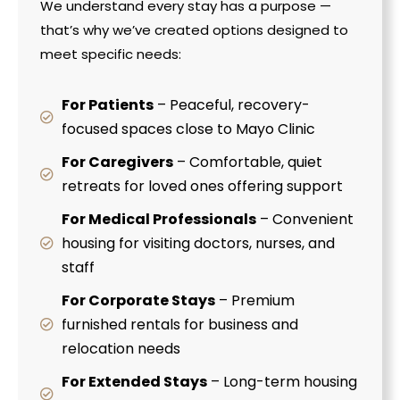
We understand every stay has a purpose —
that’s why we’ve created options designed to
meet specific needs:
For Patients
– Peaceful, recovery-
focused spaces close to Mayo Clinic
For Caregivers
– Comfortable, quiet
retreats for loved ones offering support
For Medical Professionals
– Convenient
housing for visiting doctors, nurses, and
staff
For Corporate Stays
– Premium
furnished rentals for business and
relocation needs
For Extended Stays
– Long-term housing