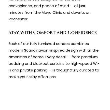
convenience, and peace of mind — all just
minutes from the Mayo Clinic and downtown
Rochester.
Stay With Comfort and Confidence
Each of our fully furnished condos combines
modern Scandinavian-inspired design with all the
amenities of home. Every detail — from premium
bedding and blackout curtains to high-speed Wi-
Fi and private parking — is thoughtfully curated to
make your stay effortless.