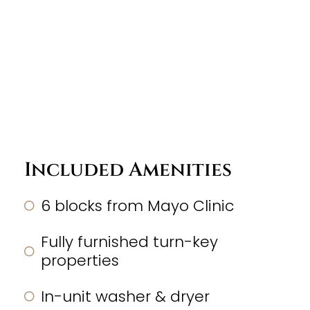
Included Amenities
6 blocks from Mayo Clinic
Fully furnished turn-key
properties
In-unit washer & dryer