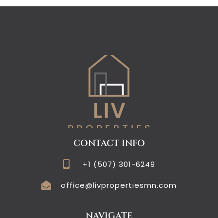
CONTACT INFO
+1 (507) 301-6249
office@livpropertiesmn.com
NAVIGATE