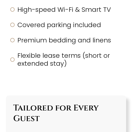
High-speed Wi-Fi & Smart TV
Covered parking included
Premium bedding and linens
Flexible lease terms (short or
extended stay)
Tailored for Every
Guest