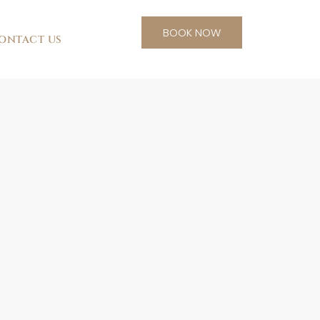
BOOK NOW
ONTACT US