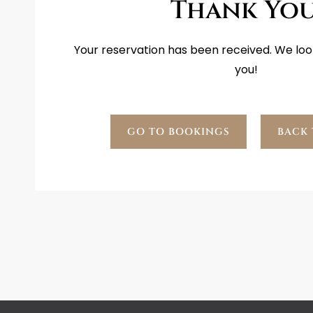
Thank You
Your reservation has been received. We loo
you!
GO TO BOOKINGS
BACK