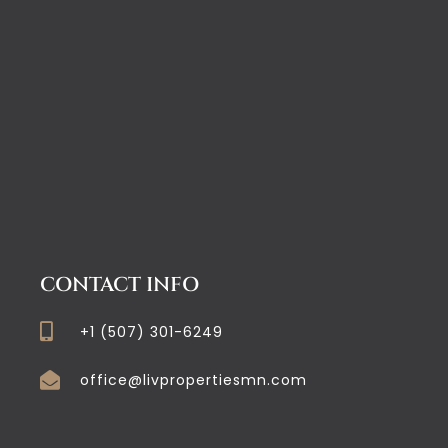
CONTACT INFO
+1 (507) 301-6249
office@livpropertiesmn.com