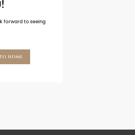
!
k forward to seeing
 TO HOME