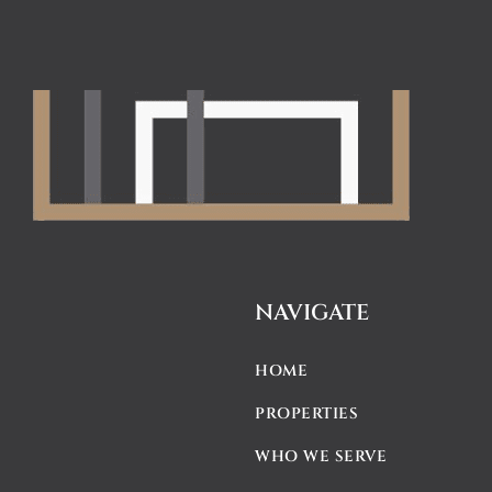
NAVIGATE
HOME
PROPERTIES
WHO WE SERVE