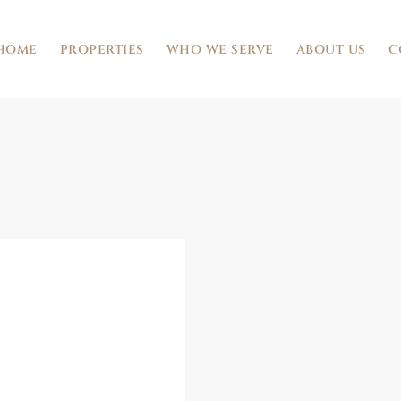
HOME
PROPERTIES
WHO WE SERVE
ABOUT US
C