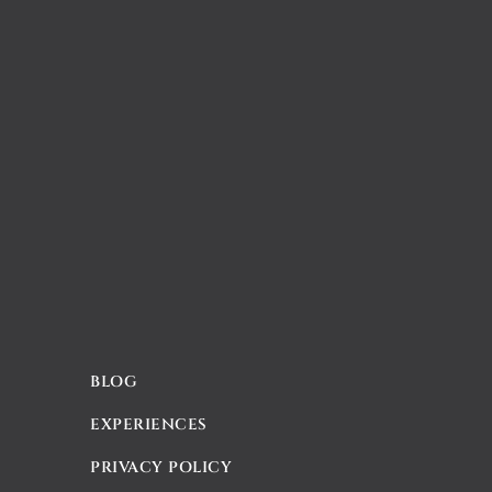
BLOG
EXPERIENCES
PRIVACY POLICY