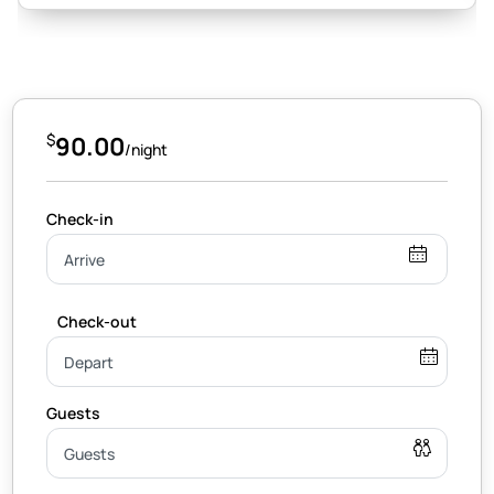
$
90.00
/night