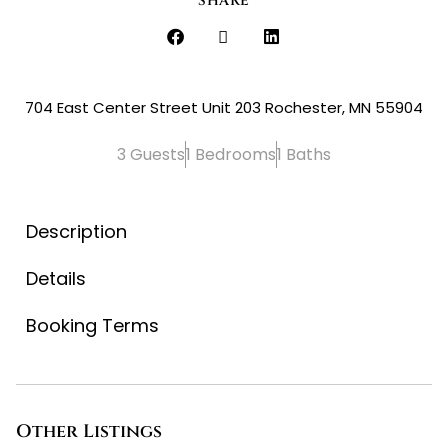
SHARE
704 East Center Street Unit 203 Rochester, MN 55904
3 Guests
1 Bedrooms
1 Baths
Description
Details
Booking Terms
Other Listings