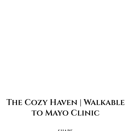
The Cozy Haven | Walkable
to Mayo Clinic