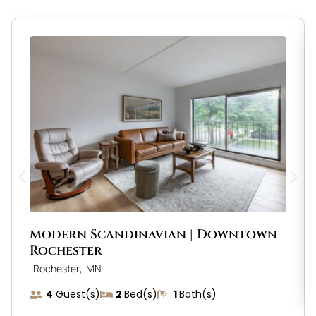
Modern Scandinavian | Downtown
Rochester
,
Rochester
MN
4
Guest(s)
2
Bed(s)
1
Bath(s)