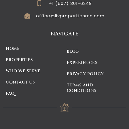
+1 (507) 301-6249
office@livpropertiesmn.com
NAVIGATE
HOME
BLOG
PROPERTIES
EXPERIENCES
WHO WE SERVE
PRIVACY POLICY
CONTACT US
TERMS AND
CONDITIONS
FAQ