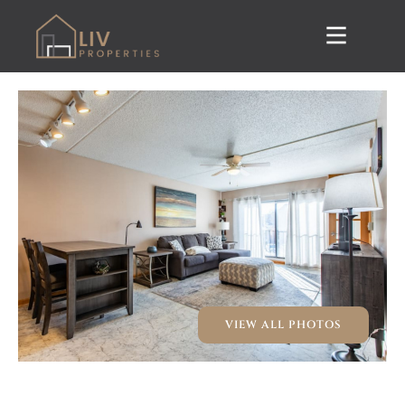
VIEW ALL PHOTOS