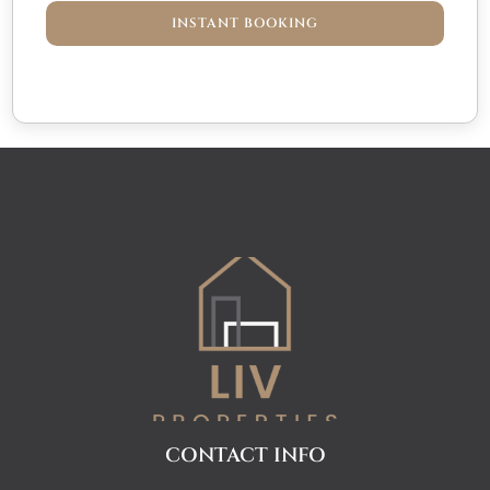
INSTANT BOOKING
CONTACT INFO