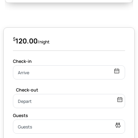
$
120.00
/night