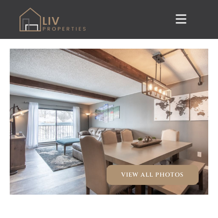
VIEW ALL PHOTOS