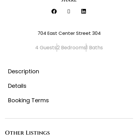
SHARE
704 East Center Street 304
4 Guests
2 Bedrooms
1 Baths
Description
Details
Booking Terms
Other Listings