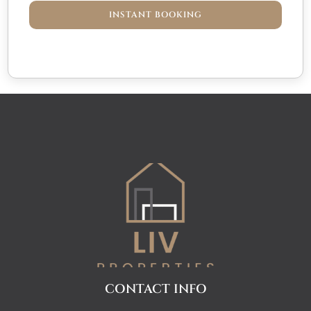
INSTANT BOOKING
CONTACT INFO