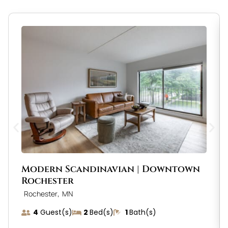
Modern Scandinavian | Downtown
Rochester
,
Rochester
MN
4
Guest(s)
2
Bed(s)
1
Bath(s)