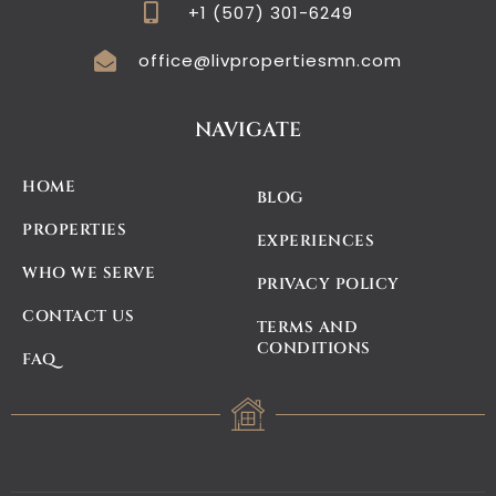
+1 (507) 301-6249
office@livpropertiesmn.com
NAVIGATE
HOME
BLOG
PROPERTIES
EXPERIENCES
WHO WE SERVE
PRIVACY POLICY
CONTACT US
TERMS AND
CONDITIONS
FAQ