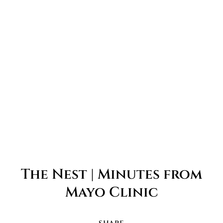
The Nest | Minutes from
Mayo Clinic