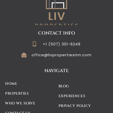
CONTACT INFO
+1 (507) 301-6249
office@livpropertiesmn.com
NAVIGATE
HOME
BLOG
PROPERTIES
EXPERIENCES
WHO WE SERVE
PRIVACY POLICY