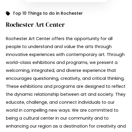
Top 10 Things to do in Rochester
Rochester Art Center
Rochester Art Center offers the opportunity for all
people to understand and value the arts through
innovative experiences with contemporary art. Through
world-class exhibitions and programs, we present a
welcoming, integrated, and diverse experience that
encourages questioning, creativity, and critical thinking.
These exhibitions and programs are designed to reflect
the dynamic relationship between art and society. They
educate, challenge, and connect individuals to our
world in compelling new ways. We are committed to
being a cultural center in our community and to
enhancing our region as a destination for creativity and