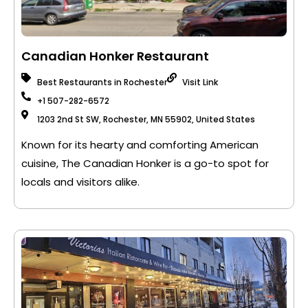
Canadian Honker Restaurant
Best Restaurants in Rochester
Visit Link
+1 507-282-6572
1203 2nd St SW, Rochester, MN 55902, United States
Known for its hearty and comforting American
cuisine, The Canadian Honker is a go-to spot for
locals and visitors alike.