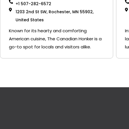
+1 507-282-6572
1203 2nd St SW, Rochester, MN 55902,
United States
Known for its hearty and comforting
I
American cuisine, The Canadian Honker is a
l
go-to spot for locals and visitors alike.
l