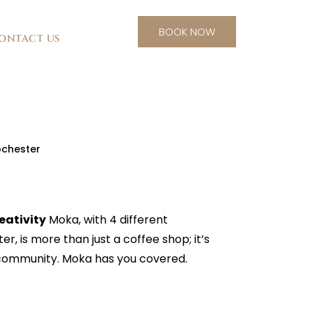
BOOK NOW
ONTACT US
ochester
eativity
Moka, with 4 different
r, is more than just a coffee shop; it’s
 community. Moka has you covered.