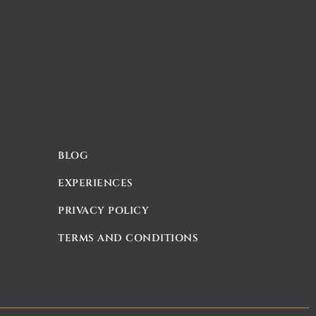
BLOG
EXPERIENCES
PRIVACY POLICY
TERMS AND CONDITIONS