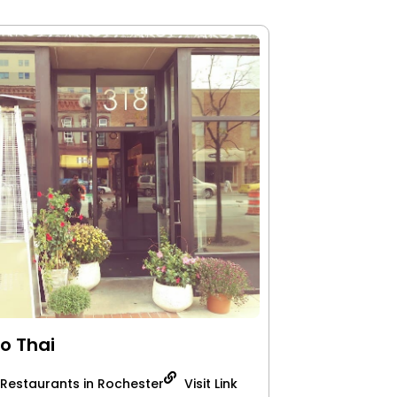
o Thai
 Restaurants in Rochester
Visit Link