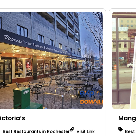
ictoria’s
Mang
Best Restaurants in Rochester
Visit Link
Best