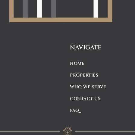
NAVIGATE
HOME
PROPERTIES
WHO WE SERVE
CONTACT US
FAQ