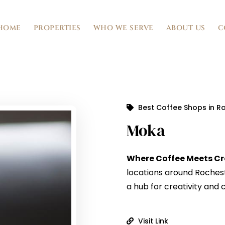
HOME
PROPERTIES
WHO WE SERVE
ABOUT US
C
Best Coffee Shops in R
Moka
Where Coffee Meets Cr
locations around Rocheste
a hub for creativity and
Visit Link