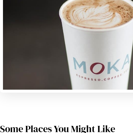
Some Places You Might Like