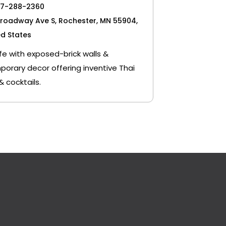
07-288-2360
Broadway Ave S, Rochester, MN 55904,
ed States
fe with exposed-brick walls &
orary decor offering inventive Thai
& cocktails.