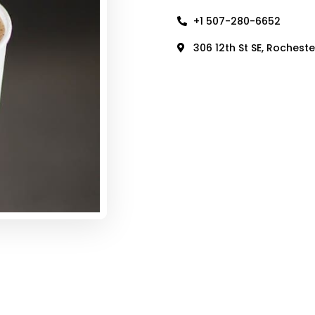
+1 507-280-6652
306 12th St SE, Rochest