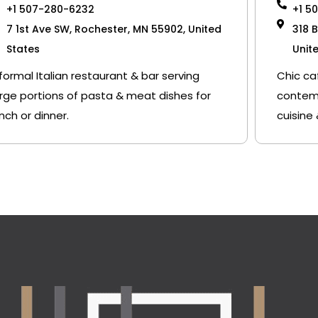
+1 507-280-6232
+1 5
7 1st Ave SW, Rochester, MN 55902, United
318 
States
Unit
nformal Italian restaurant & bar serving
Chic ca
arge portions of pasta & meat dishes for
contemp
unch or dinner.
cuisine 