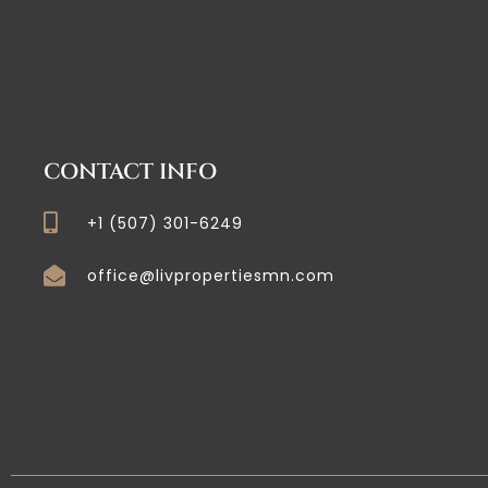
CONTACT INFO
+1 (507) 301-6249
office@livpropertiesmn.com