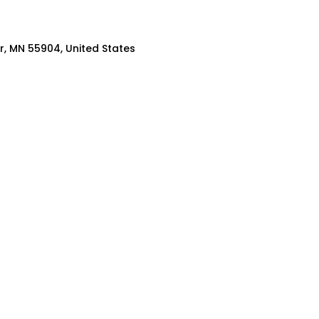
er, MN 55904, United States