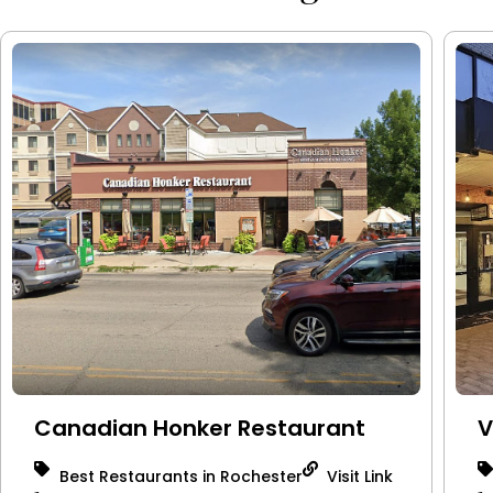
Canadian Honker Restaurant
V
Best Restaurants in Rochester
Visit Link